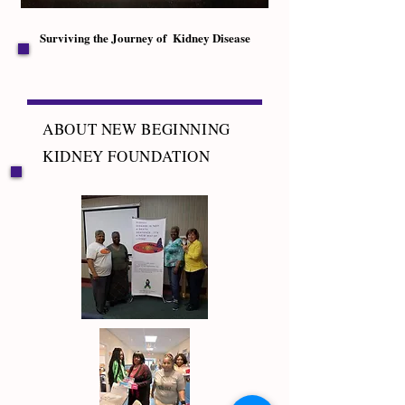
Surviving the Journey of Kidney Disease
ABOUT NEW BEGINNING
KIDNEY FOUNDATION