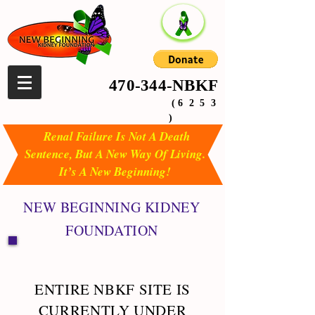
470-344-NBKF
( 6 2 5 3
)
Renal Failure Is Not A Death
Sentence, But A New Way Of Living.
It’s A New Beginning!
NEW BEGINNING KIDNEY
FOUNDATION
ENTIRE NBKF SITE IS
CURRENTLY UNDER