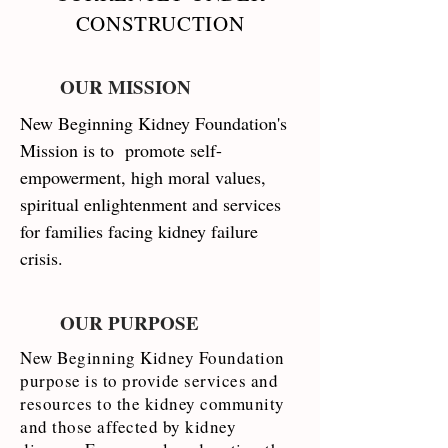
CONSTRUCTION
OUR MISSION
New Beginning Kidney Foundation's
Mission is to promote self-
empowerment, high moral values,
spiritual enlightenment and services
for families facing kidney failure
crisis.
OUR PURPOSE
New Beginning Kidney Foundation
purpose is to provide services and
resources to the kidney community
and those affected by kidney