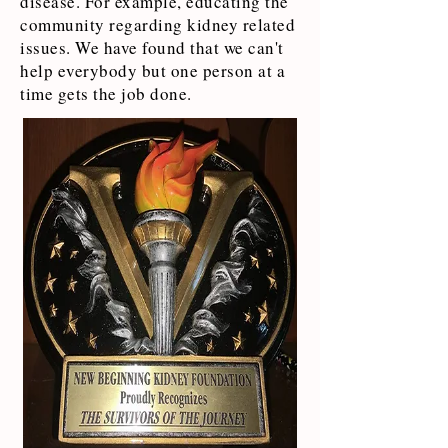
disease. For example, educating the
community regarding kidney related
issues. We have found that we can't
help everybody but one person at a
time gets the job done.